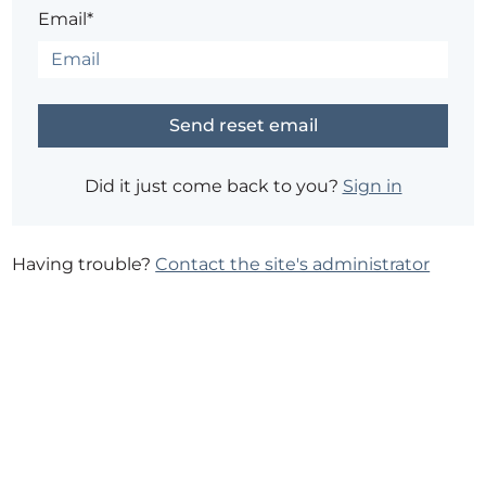
Email*
Did it just come back to you?
Sign in
Having trouble?
Contact the site's administrator