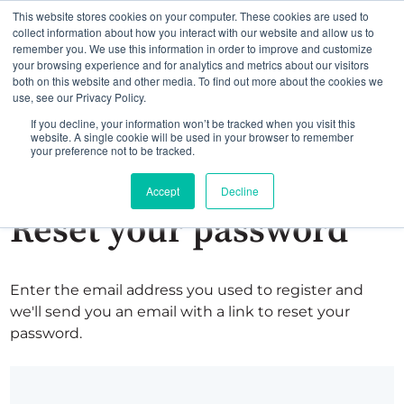
This website stores cookies on your computer. These cookies are used to
collect information about how you interact with our website and allow us to
remember you. We use this information in order to improve and customize
your browsing experience and for analytics and metrics about our visitors
both on this website and other media. To find out more about the cookies we
use, see our Privacy Policy.
If you decline, your information won’t be tracked when you visit this
website. A single cookie will be used in your browser to remember
your preference not to be tracked.
Accept
Decline
Reset your password
Enter the email address you used to register and
we'll send you an email with a link to reset your
password.